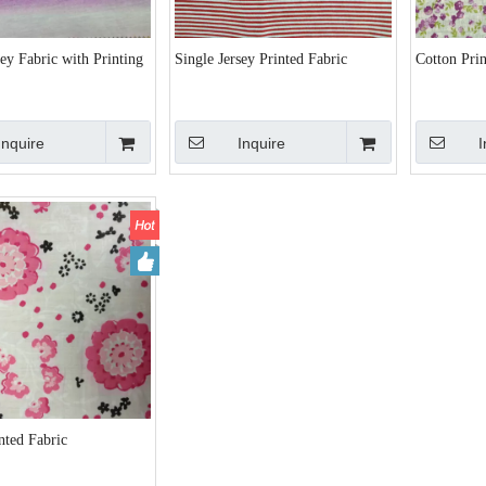
sey Fabric with Printing
Single Jersey Printed Fabric
Cotton Prin
Inquire
Inquire
I
nted Fabric