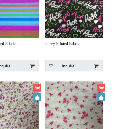
ted Fabric
Jersey Printed Fabric
nquire
Inquire