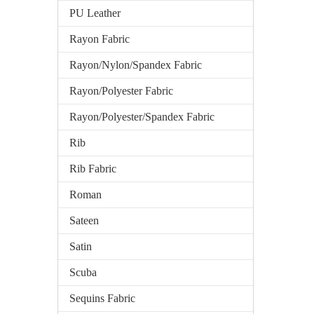
PU Leather
Rayon Fabric
Rayon/Nylon/Spandex Fabric
Rayon/Polyester Fabric
Rayon/Polyester/Spandex Fabric
Rib
Rib Fabric
Roman
Sateen
Satin
Scuba
Sequins Fabric