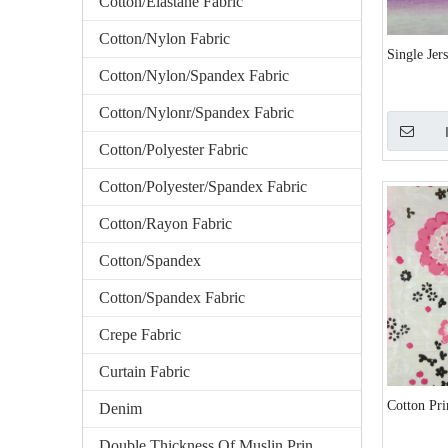
Cotton/Elastane Fabric
Cotton/Nylon Fabric
Single Jer
Cotton/Nylon/Spandex Fabric
Cotton/Nylonr/Spandex Fabric
Cotton/Polyester Fabric
Cotton/Polyester/Spandex Fabric
Cotton/Rayon Fabric
Cotton/Spandex
Cotton/Spandex Fabric
Crepe Fabric
Curtain Fabric
Cotton Pri
Denim
Double Thickness Of Muslin Printed Fabric