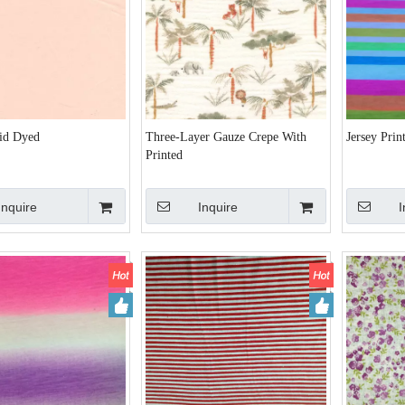
lid Dyed
Three-Layer Gauze Crepe With
Jersey Prin
Printed
Inquire
Inquire
I