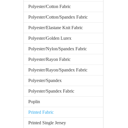
Polyester/Cotton Fabric
Polyester/Cotton/Spandex Fabric
Polyester/Elastane Knit Fabric
Polyester/Golden Lurex
Polyester/Nylon/Spandex Fabric
Polyester/Rayon Fabric
Polyester/Rayon/Spandex Fabric
Polyester/Spandex
Polyester/Spandex Fabric
Poplin
Printed Fabric
Printed Single Jersey