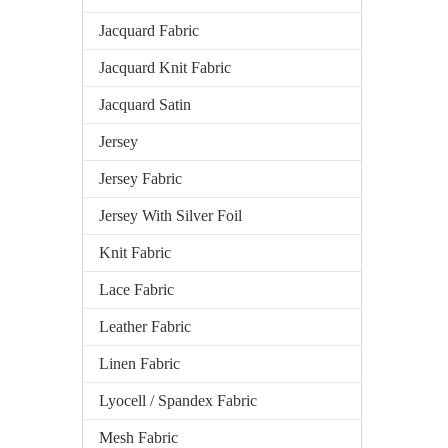
Jacquard Fabric
Jacquard Knit Fabric
Jacquard Satin
Jersey
Jersey Fabric
Jersey With Silver Foil
Knit Fabric
Lace Fabric
Leather Fabric
Linen Fabric
Lyocell / Spandex Fabric
Mesh Fabric