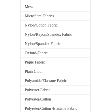
Mess
Microfibre Fabrics
Nylon/Cotton Fabric
Nylon/Rayon/Spandex Fabric
Nylon/Spandex Fabric
Oxford-Fabric
Pique Fabric
Plain Cloth
Polyamide/Elastane Fabric
Polyester Fabric
Polyester/Cotton
Polyester/Cotton /Elastane Fabric