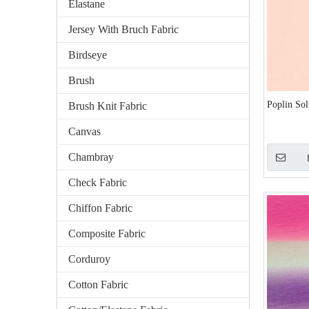
Elastane
Jersey With Bruch Fabric
Birdseye
Brush
Poplin So
Brush Knit Fabric
Canvas
Chambray
Check Fabric
Chiffon Fabric
Composite Fabric
Corduroy
Cotton Fabric