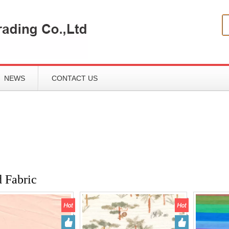
NEWS
CONTACT US
d Fabric