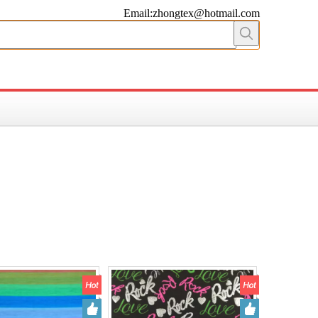
Email:zhongtex@hotmail.com