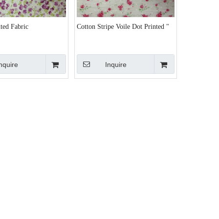
ted Fabric
Cotton Stripe Voile Dot Printed "
nquire
Inquire