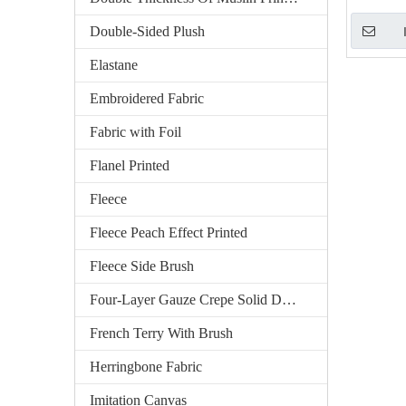
Double-Sided Plush
Elastane
Embroidered Fabric
Fabric with Foil
Flanel Printed
Fleece
Fleece Peach Effect Printed
Fleece Side Brush
Four-Layer Gauze Crepe Solid Dyed
French Terry With Brush
Herringbone Fabric
Imitation Canvas