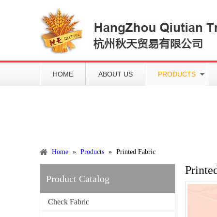
HOME
ABOUT US
PRODUCTS
Working slowly and deliberately
Products
Home
»
Products
»
Printed Fabric
Printe
Product Catalog
Check Fabric