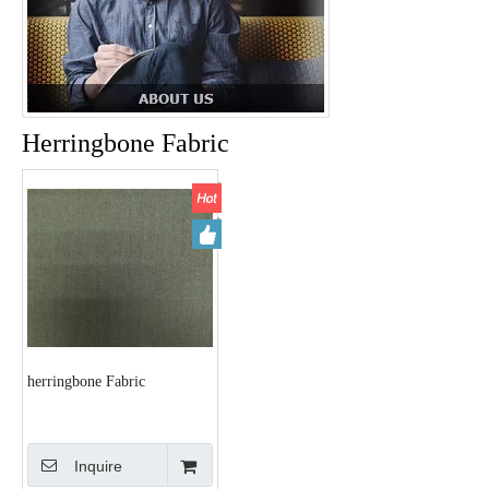
Herringbone Fabric
herringbone Fabric
Inquire