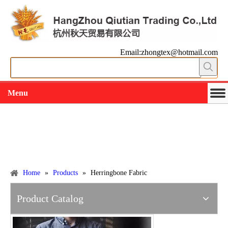
Email:zhongtex@hotmail.com
Menu
Working slowly and deliberately
Products
Home
»
Products
»
Herringbone Fabric
Product Catalog