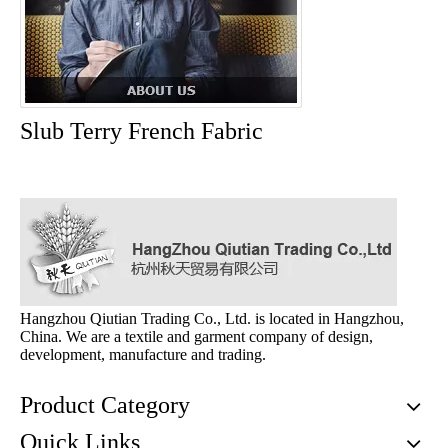
Slub Terry French Fabric
Hangzhou Qiutian Trading Co., Ltd. is located in Hangzhou,
China. We are a textile and garment company of design,
development, manufacture and trading.
Product Category
Quick Links