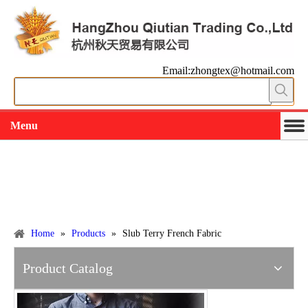
Email:zhongtex@hotmail.com
Menu
Working slowly and deliberately
Products
Home
»
Products
»
Slub Terry French Fabric
Product Catalog