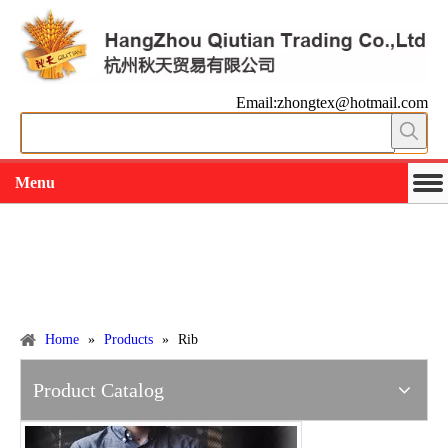
Email:zhongtex@hotmail.com
Menu
Working slowly and deliberately
Products
Home
»
Products
»
Rib
Product Catalog