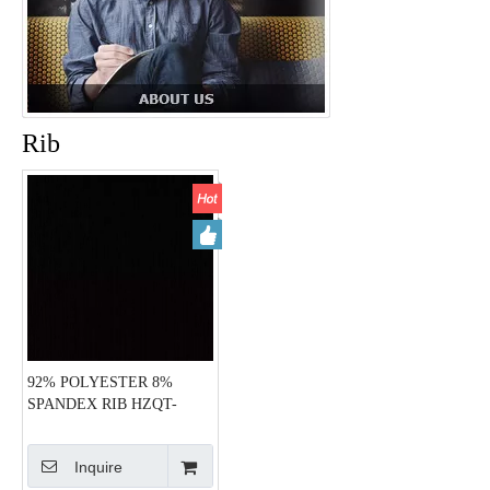
Rib
92% POLYESTER 8%
SPANDEX RIB HZQT-
2413084
Inquire