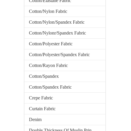
Cotton/Elastane Fabric
Cotton/Nylon Fabric
Cotton/Nylon/Spandex Fabric
Cotton/Nylonr/Spandex Fabric
Cotton/Polyester Fabric
Cotton/Polyester/Spandex Fabric
Cotton/Rayon Fabric
Cotton/Spandex
Cotton/Spandex Fabric
Crepe Fabric
Curtain Fabric
Denim
Double Thickness Of Muslin Printed Fabric