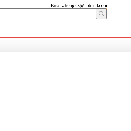
Email:zhongtex@hotmail.com