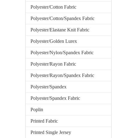
Polyester/Cotton Fabric
Polyester/Cotton/Spandex Fabric
Polyester/Elastane Knit Fabric
Polyester/Golden Lurex
Polyester/Nylon/Spandex Fabric
Polyester/Rayon Fabric
Polyester/Rayon/Spandex Fabric
Polyester/Spandex
Polyester/Spandex Fabric
Poplin
Printed Fabric
Printed Single Jersey