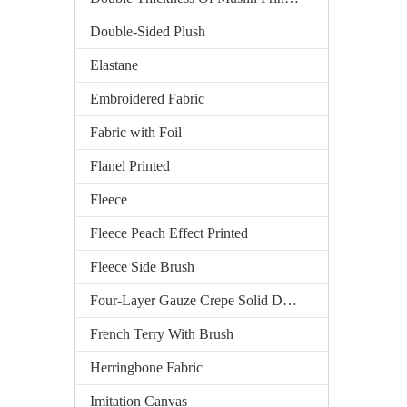
Double-Sided Plush
Elastane
Embroidered Fabric
Fabric with Foil
Flanel Printed
Fleece
Fleece Peach Effect Printed
Fleece Side Brush
Four-Layer Gauze Crepe Solid Dyed
French Terry With Brush
Herringbone Fabric
Imitation Canvas