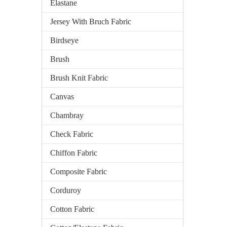
Elastane
Jersey With Bruch Fabric
Birdseye
Brush
Brush Knit Fabric
Canvas
Chambray
Check Fabric
Chiffon Fabric
Composite Fabric
Corduroy
Cotton Fabric