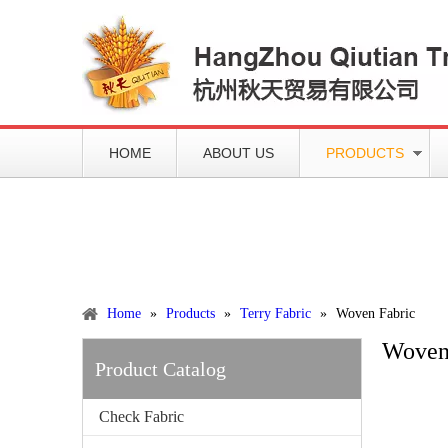
HOME
ABOUT US
PRODUCTS
Working slowly and deliberately
Products
Home
»
Products
»
Terry Fabric
»
Woven Fabric
Woven
Product Catalog
Check Fabric