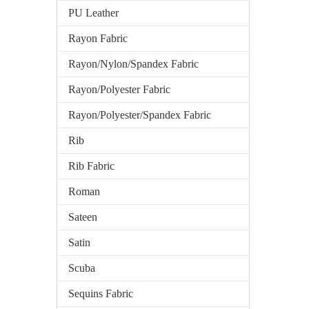
PU Leather
Rayon Fabric
Rayon/Nylon/Spandex Fabric
Rayon/Polyester Fabric
Rayon/Polyester/Spandex Fabric
Rib
Rib Fabric
Roman
Sateen
Satin
Scuba
Sequins Fabric