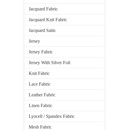
Jacquard Fabric
Jacquard Knit Fabric
Jacquard Satin
Jersey
Jersey Fabric
Jersey With Silver Foil
Knit Fabric
Lace Fabric
Leather Fabric
Linen Fabric
Lyocell / Spandex Fabric
Mesh Fabric