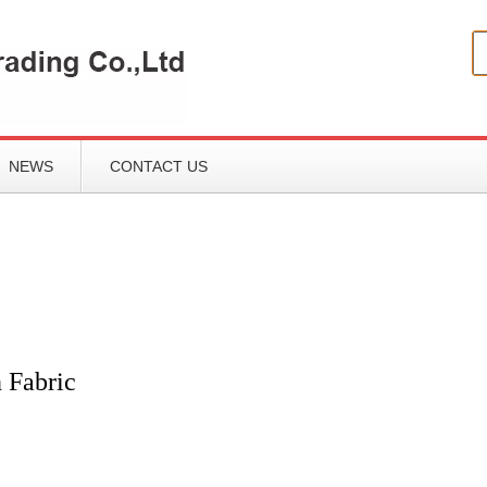
NEWS
CONTACT US
 Fabric