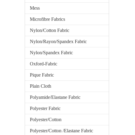
Mess
Microfibre Fabrics
Nylon/Cotton Fabric
Nylon/Rayon/Spandex Fabric
Nylon/Spandex Fabric
Oxford-Fabric
Pique Fabric
Plain Cloth
Polyamide/Elastane Fabric
Polyester Fabric
Polyester/Cotton
Polyester/Cotton /Elastane Fabric