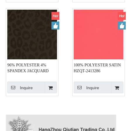
96% POLYESTER 4%
100% POLYESTER SATIN
SPANDEX JACQUARD
HZQT-2413286
SATIN HZQT-2413288
Inquire
Inquire