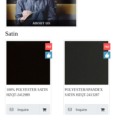
Satin
100% POLYESTER SATIN
POLYESTER/SPANDEX
HZQT-2412989
SATIN HZQT-2413287
Inquire
Inquire