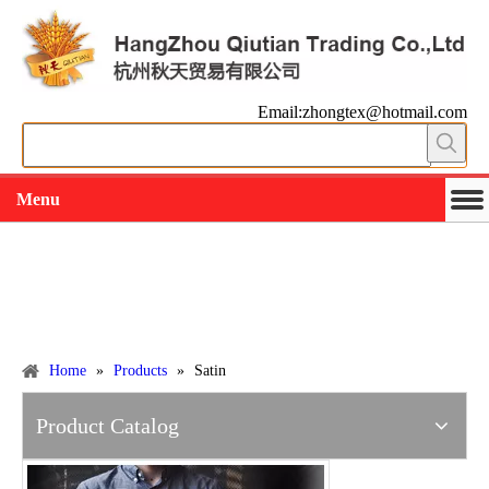
Email:zhongtex@hotmail.com
Menu
Working slowly and deliberately
Products
Home
»
Products
»
Satin
Product Catalog