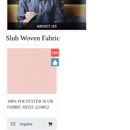
Slub Woven Fabric
100% POLYESTER SLUB
FABRIC HZQT-2210852
Inquire