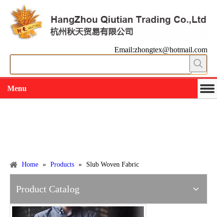
Email:zhongtex@hotmail.com
Menu
Working slowly and deliberately
Products
Home
»
Products
»
Slub Woven Fabric
Product Catalog