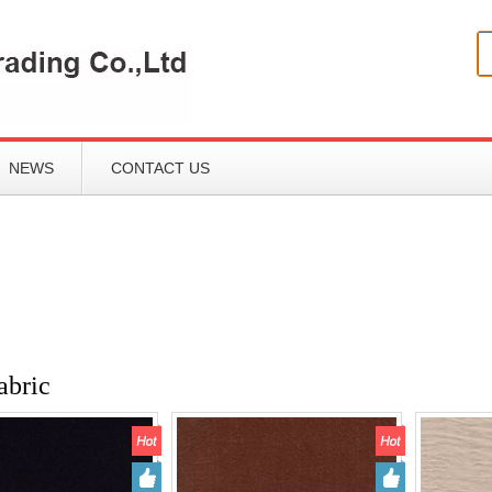
NEWS
CONTACT US
abric