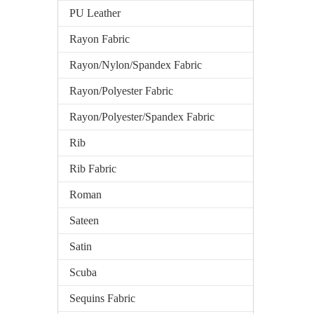
PU Leather
Rayon Fabric
Rayon/Nylon/Spandex Fabric
Rayon/Polyester Fabric
Rayon/Polyester/Spandex Fabric
Rib
Rib Fabric
Roman
Sateen
Satin
Scuba
Sequins Fabric