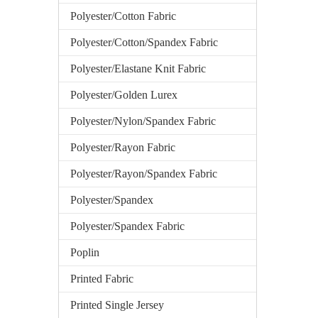
Polyester/Cotton Fabric
Polyester/Cotton/Spandex Fabric
Polyester/Elastane Knit Fabric
Polyester/Golden Lurex
Polyester/Nylon/Spandex Fabric
Polyester/Rayon Fabric
Polyester/Rayon/Spandex Fabric
Polyester/Spandex
Polyester/Spandex Fabric
Poplin
Printed Fabric
Printed Single Jersey