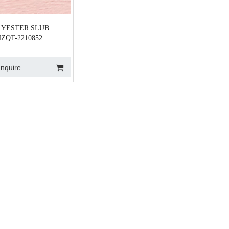
LYESTER SLUB
ZQT-2210852
Inquire