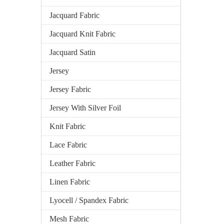
Jacquard Fabric
Jacquard Knit Fabric
Jacquard Satin
Jersey
Jersey Fabric
Jersey With Silver Foil
Knit Fabric
Lace Fabric
Leather Fabric
Linen Fabric
Lyocell / Spandex Fabric
Mesh Fabric