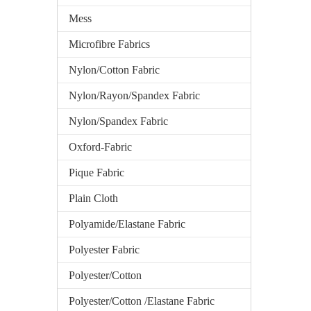
Mess
Microfibre Fabrics
Nylon/Cotton Fabric
Nylon/Rayon/Spandex Fabric
Nylon/Spandex Fabric
Oxford-Fabric
Pique Fabric
Plain Cloth
Polyamide/Elastane Fabric
Polyester Fabric
Polyester/Cotton
Polyester/Cotton /Elastane Fabric