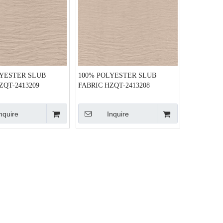
LYESTER SLUB
100% POLYESTER SLUB
ZQT-2413209
FABRIC HZQT-2413208
nquire
Inquire