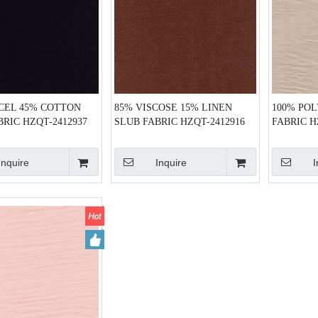
CEL 45% COTTON
85% VISCOSE 15% LINEN
100% PO
BRIC HZQT-2412937
SLUB FABRIC HZQT-2412916
FABRIC H
Inquire
Inquire
I