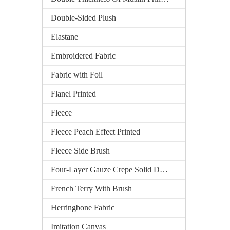
Double-Sided Plush
Elastane
Embroidered Fabric
Fabric with Foil
Flanel Printed
Fleece
Fleece Peach Effect Printed
Fleece Side Brush
Four-Layer Gauze Crepe Solid Dyed
French Terry With Brush
Herringbone Fabric
Imitation Canvas