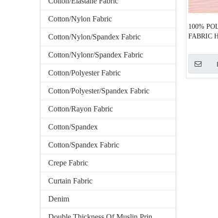
Cotton/Elastane Fabric
Cotton/Nylon Fabric
100% PO
Cotton/Nylon/Spandex Fabric
FABRIC H
Cotton/Nylonr/Spandex Fabric
Cotton/Polyester Fabric
Cotton/Polyester/Spandex Fabric
Cotton/Rayon Fabric
Cotton/Spandex
Cotton/Spandex Fabric
Crepe Fabric
Curtain Fabric
Denim
Double Thickness Of Muslin Printed Fabric