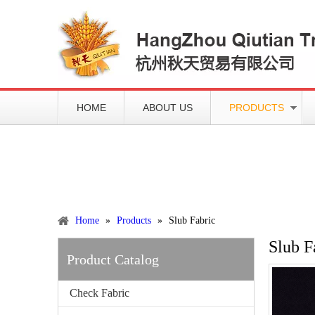
HOME
ABOUT US
PRODUCTS
Working slowly and deliberately
Products
Home
»
Products
»
Slub Fabric
Slub F
Product Catalog
Check Fabric