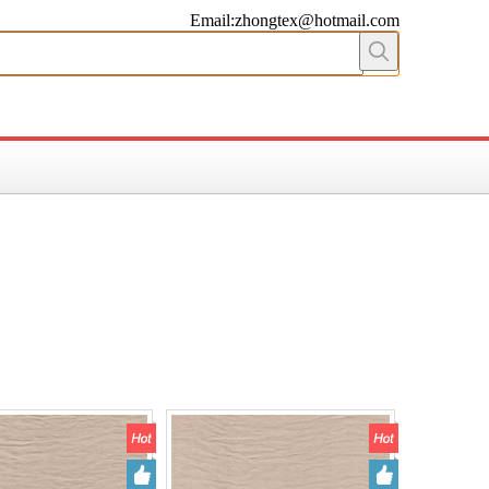
Email:zhongtex@hotmail.com