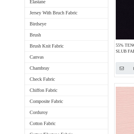
Elastane
Jersey With Bruch Fabric
Birdseye
Brush
55% TEN
Brush Knit Fabric
SLUB FA
Canvas
Chambray
Check Fabric
Chiffon Fabric
Composite Fabric
Corduroy
Cotton Fabric