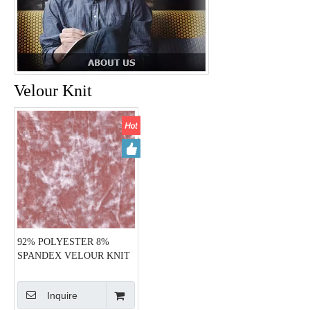
Velour Knit
92% POLYESTER 8%
SPANDEX VELOUR KNIT
HZQT-2412820
Inquire