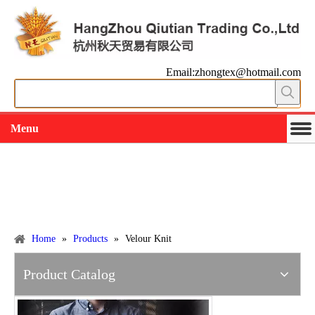
Email:zhongtex@hotmail.com
Menu
Working slowly and deliberately
Products
Home
»
Products
»
Velour Knit
Product Catalog