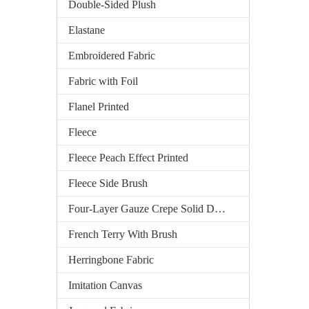
Double-Sided Plush
Elastane
Embroidered Fabric
Fabric with Foil
Flanel Printed
Fleece
Fleece Peach Effect Printed
Fleece Side Brush
Four-Layer Gauze Crepe Solid Dyed
French Terry With Brush
Herringbone Fabric
Imitation Canvas