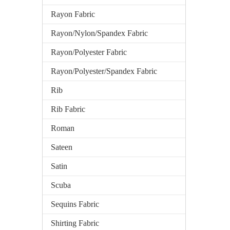
Rayon Fabric
Rayon/Nylon/Spandex Fabric
Rayon/Polyester Fabric
Rayon/Polyester/Spandex Fabric
Rib
Rib Fabric
Roman
Sateen
Satin
Scuba
Sequins Fabric
Shirting Fabric