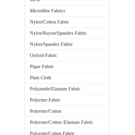
Microfibre Fabrics
Nylon/Cotton Fabric
Nylon/Rayon/Spandex Fabric
Nylon/Spandex Fabric
Oxford-Fabric
Pique Fabric
Plain Cloth
Polyamide/Elastane Fabric
Polyester Fabric
Polyester/Cotton
Polyester/Cotton /Elastane Fabric
Polyester/Cotton Fabric