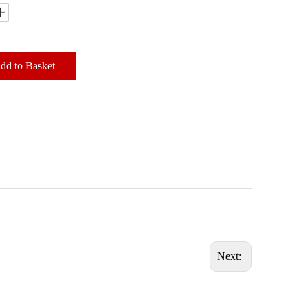
dd to Basket
Next: