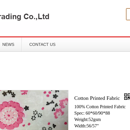
NEWS
CONTACT US
Cotton Printed Fabric
100% Cotton Printed Fabric
Spec: 60*60/90*88
Weight:52gsm
Width:56/57"