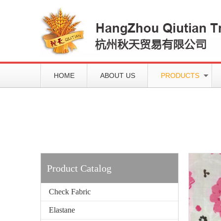
HOME
ABOUT US
PRODUCTS
Working slowly and deliberately
Products
Product Catalog
Check Fabric
Elastane