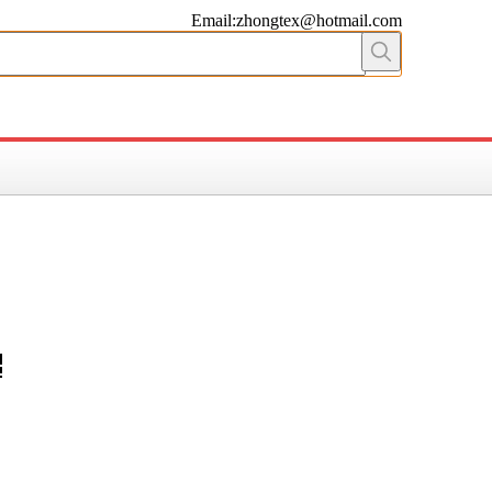
Email:zhongtex@hotmail.com