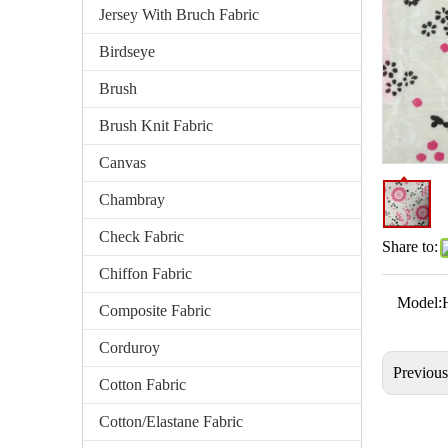
Jersey With Bruch Fabric
Birdseye
Brush
Brush Knit Fabric
Canvas
Chambray
Check Fabric
Share to:
Chiffon Fabric
Model:
Composite Fabric
Corduroy
Previou
Cotton Fabric
Cotton/Elastane Fabric