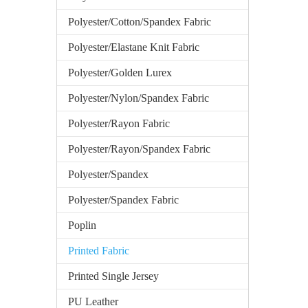
Polyester/Cotton/Spandex Fabric
Polyester/Elastane Knit Fabric
Polyester/Golden Lurex
Polyester/Nylon/Spandex Fabric
Polyester/Rayon Fabric
Polyester/Rayon/Spandex Fabric
Polyester/Spandex
Polyester/Spandex Fabric
Poplin
Printed Fabric
Printed Single Jersey
PU Leather