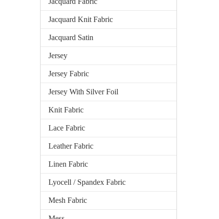
Jacquard Fabric
Jacquard Knit Fabric
Jacquard Satin
Jersey
Jersey Fabric
Jersey With Silver Foil
Knit Fabric
Lace Fabric
Leather Fabric
Linen Fabric
Lyocell / Spandex Fabric
Mesh Fabric
Mess