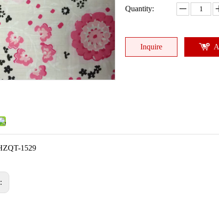
Quantity:
Inquire
A
HZQT-1529
s: