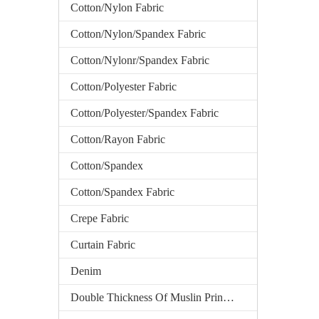
Cotton/Nylon Fabric
Cotton/Nylon/Spandex Fabric
Cotton/Nylonr/Spandex Fabric
Cotton/Polyester Fabric
Cotton/Polyester/Spandex Fabric
Cotton/Rayon Fabric
Cotton/Spandex
Cotton/Spandex Fabric
Crepe Fabric
Curtain Fabric
Denim
Double Thickness Of Muslin Printed Fabric