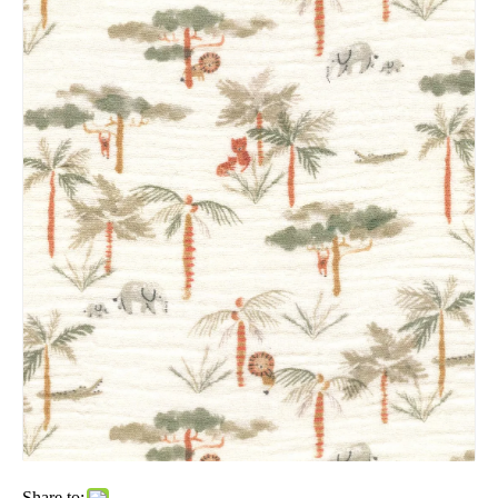
Share to: