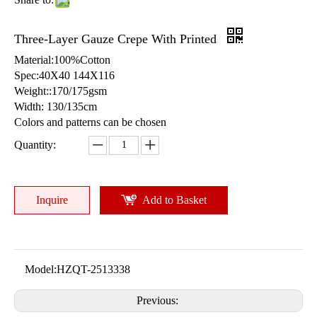
Three-Layer Gauze Crepe With Printed
Material:100%Cotton
Spec:40X40 144X116
Weight::170/175gsm
Width: 130/135cm
Colors and patterns can be chosen
Quantity:
Inquire
Add to Basket
Model:
HZQT-2513338
Previous: