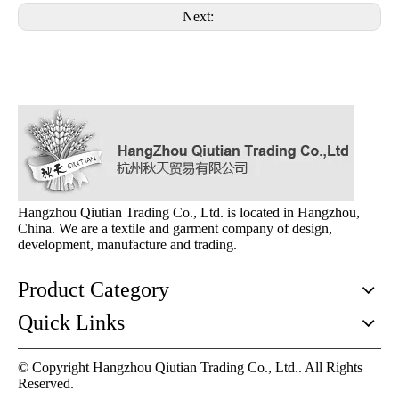
Next:
Hangzhou Qiutian Trading Co., Ltd. is located in Hangzhou,
China. We are a textile and garment company of design,
development, manufacture and trading.
Product Category
Quick Links
© Copyright Hangzhou Qiutian Trading Co., Ltd.. All Rights
Reserved.