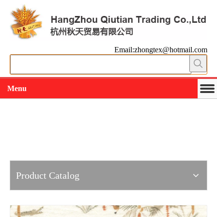
Email:zhongtex@hotmail.com
Menu
Working slowly and deliberately
Products
Product Catalog