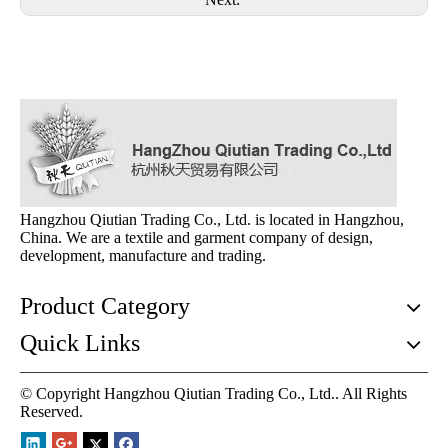
Hangzhou Qiutian Trading Co., Ltd. is located in Hangzhou,
China. We are a textile and garment company of design,
development, manufacture and trading.
Product Category
Quick Links
© Copyright Hangzhou Qiutian Trading Co., Ltd.. All Rights
Reserved.