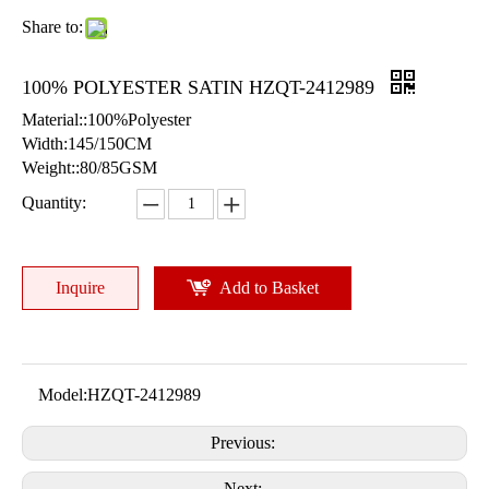
Share to:
100% POLYESTER SATIN HZQT-2412989
Material::100%Polyester
Width:145/150CM
Weight::80/85GSM
Quantity:
Inquire
Add to Basket
Model:
HZQT-2412989
Previous:
Next: