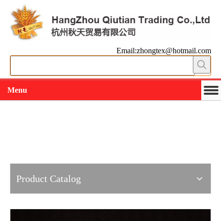
Email:zhongtex@hotmail.com
Menu
Working slowly and deliberately
Products
Product Catalog