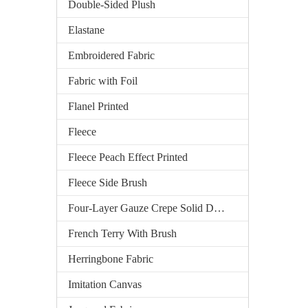
Double-Sided Plush
Elastane
Embroidered Fabric
Fabric with Foil
Flanel Printed
Fleece
Fleece Peach Effect Printed
Fleece Side Brush
Four-Layer Gauze Crepe Solid Dyed
French Terry With Brush
Herringbone Fabric
Imitation Canvas