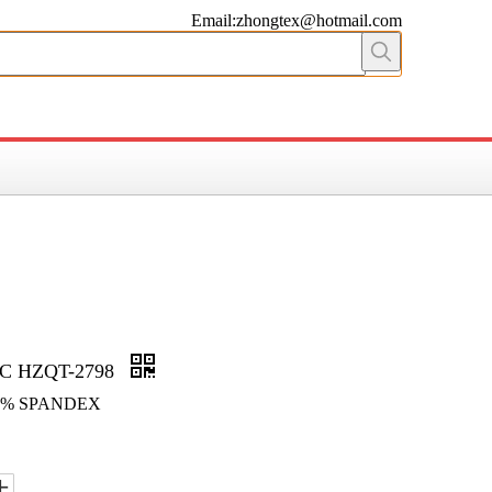
Email:zhongtex@hotmail.com
C HZQT-2798
 6% SPANDEX