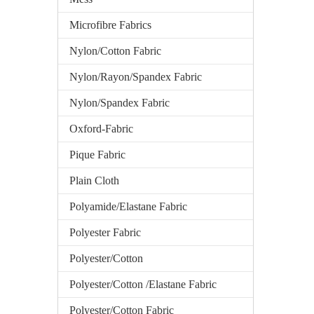
Microfibre Fabrics
Nylon/Cotton Fabric
Nylon/Rayon/Spandex Fabric
Nylon/Spandex Fabric
Oxford-Fabric
Pique Fabric
Plain Cloth
Polyamide/Elastane Fabric
Polyester Fabric
Polyester/Cotton
Polyester/Cotton /Elastane Fabric
Polyester/Cotton Fabric