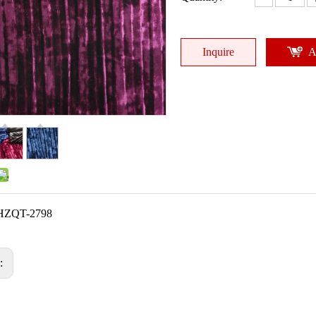
Inquire
A
HZQT-2798
s: