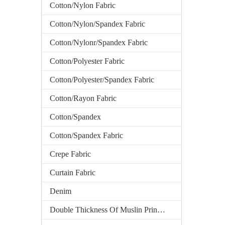
Cotton/Nylon Fabric
Cotton/Nylon/Spandex Fabric
Cotton/Nylonr/Spandex Fabric
Cotton/Polyester Fabric
Cotton/Polyester/Spandex Fabric
Cotton/Rayon Fabric
Cotton/Spandex
Cotton/Spandex Fabric
Crepe Fabric
Curtain Fabric
Denim
Double Thickness Of Muslin Printed Fabric