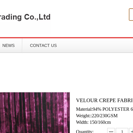
NEWS
CONTACT US
VELOUR CREPE FABRI
Material:94% POLYESTER
Weight::220/230GSM
Width: 150/160cm
Quantity: