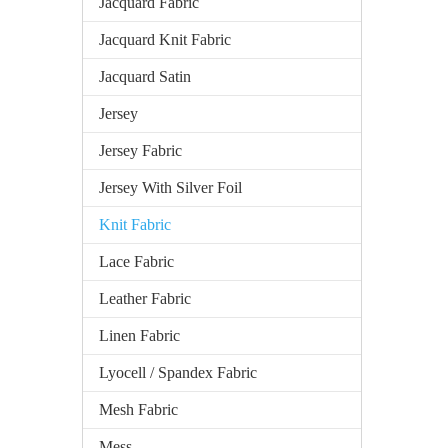
Jacquard Fabric
Jacquard Knit Fabric
Jacquard Satin
Jersey
Jersey Fabric
Jersey With Silver Foil
Knit Fabric
Lace Fabric
Leather Fabric
Linen Fabric
Lyocell / Spandex Fabric
Mesh Fabric
Mess