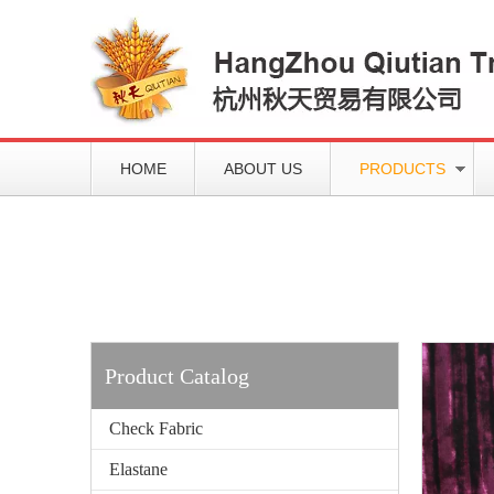
HOME
ABOUT US
PRODUCTS
Working slowly and deliberately
Products
Product Catalog
Check Fabric
Elastane