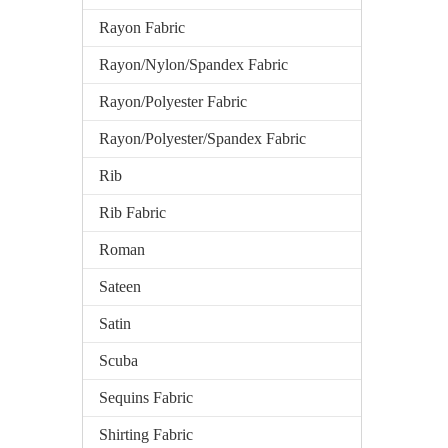
Rayon Fabric
Rayon/Nylon/Spandex Fabric
Rayon/Polyester Fabric
Rayon/Polyester/Spandex Fabric
Rib
Rib Fabric
Roman
Sateen
Satin
Scuba
Sequins Fabric
Shirting Fabric