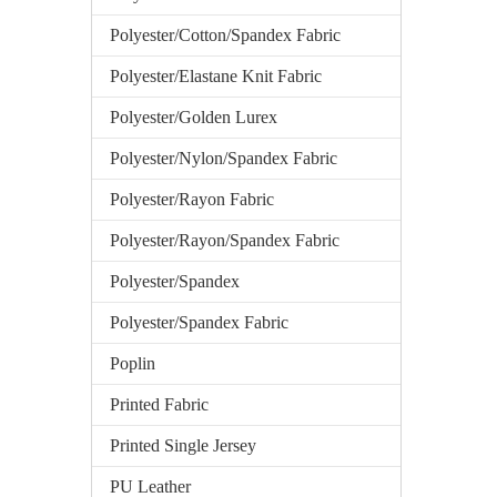
Polyester/Cotton/Spandex Fabric
Polyester/Elastane Knit Fabric
Polyester/Golden Lurex
Polyester/Nylon/Spandex Fabric
Polyester/Rayon Fabric
Polyester/Rayon/Spandex Fabric
Polyester/Spandex
Polyester/Spandex Fabric
Poplin
Printed Fabric
Printed Single Jersey
PU Leather