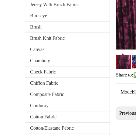
Jersey With Bruch Fabric
Birdseye
Brush
Brush Knit Fabric
Canvas
Chambray
Check Fabric
Share to:
Chiffon Fabric
Model:
Composite Fabric
Corduroy
Previou
Cotton Fabric
Cotton/Elastane Fabric