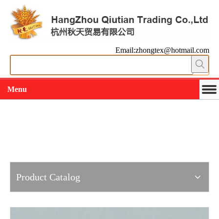
Email:zhongtex@hotmail.com
Menu
Working slowly and deliberately
Products
Product Catalog