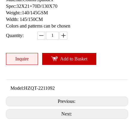
Spec:32X21+70D/130X70
Weight::140/145GSM
Width: 145/150CM
Colors and patterns can be chosen
Quantity:
Inquire
Add to Basket
Model:
HZQT-2211092
Previous:
Next: