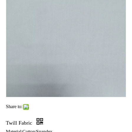
Share to:
Twill Fabric
Material:Cotton/Spandex