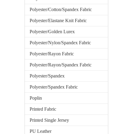
Polyester/Cotton/Spandex Fabric
Polyester/Elastane Knit Fabric
Polyester/Golden Lurex
Polyester/Nylon/Spandex Fabric
Polyester/Rayon Fabric
Polyester/Rayon/Spandex Fabric
Polyester/Spandex
Polyester/Spandex Fabric
Poplin
Printed Fabric
Printed Single Jersey
PU Leather