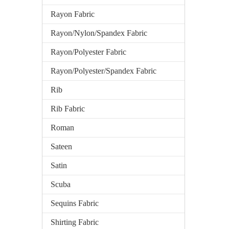
Rayon Fabric
Rayon/Nylon/Spandex Fabric
Rayon/Polyester Fabric
Rayon/Polyester/Spandex Fabric
Rib
Rib Fabric
Roman
Sateen
Satin
Scuba
Sequins Fabric
Shirting Fabric