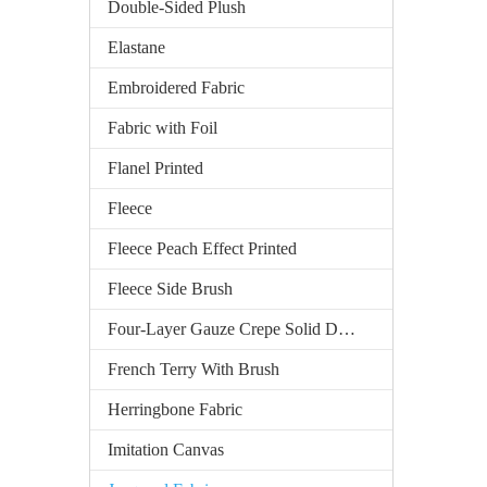
Double-Sided Plush
Elastane
Embroidered Fabric
Fabric with Foil
Flanel Printed
Fleece
Fleece Peach Effect Printed
Fleece Side Brush
Four-Layer Gauze Crepe Solid Dyed
French Terry With Brush
Herringbone Fabric
Imitation Canvas