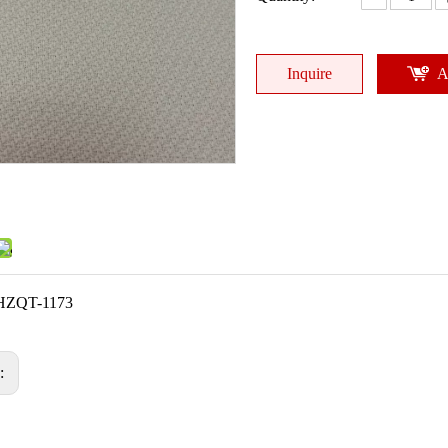
Inquire
A
HZQT-1173
s: