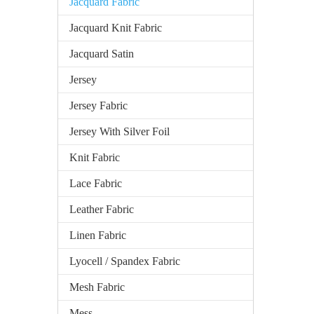
Jacquard Fabric
Jacquard Knit Fabric
Jacquard Satin
Jersey
Jersey Fabric
Jersey With Silver Foil
Knit Fabric
Lace Fabric
Leather Fabric
Linen Fabric
Lyocell / Spandex Fabric
Mesh Fabric
Mess