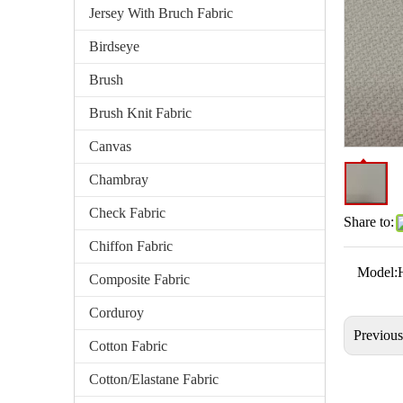
Jersey With Bruch Fabric
Birdseye
Brush
Brush Knit Fabric
Canvas
Chambray
Check Fabric
Share to:
Chiffon Fabric
Model:
Composite Fabric
Corduroy
Previou
Cotton Fabric
Cotton/Elastane Fabric