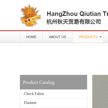
HOME
ABOUT US
PRODUCTS
Working slowly and deliberately
Products
Product Catalog
Check Fabric
Elastane