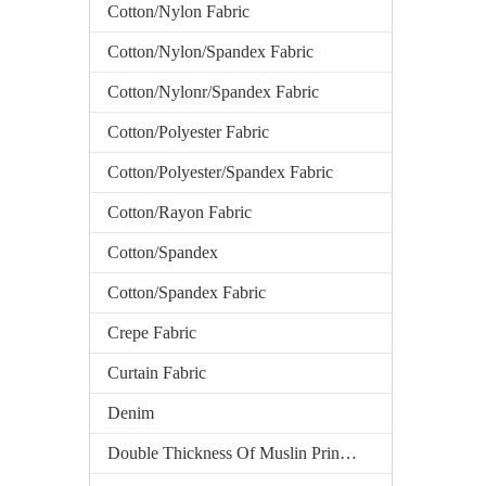
Cotton/Nylon Fabric
Cotton/Nylon/Spandex Fabric
Cotton/Nylonr/Spandex Fabric
Cotton/Polyester Fabric
Cotton/Polyester/Spandex Fabric
Cotton/Rayon Fabric
Cotton/Spandex
Cotton/Spandex Fabric
Crepe Fabric
Curtain Fabric
Denim
Double Thickness Of Muslin Printed Fabric