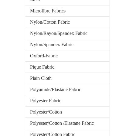
Microfibre Fabrics
Nylon/Cotton Fabric
Nylon/Rayon/Spandex Fabric
Nylon/Spandex Fabric
Oxford-Fabric
Pique Fabric
Plain Cloth
Polyamide/Elastane Fabric
Polyester Fabric
Polyester/Cotton
Polyester/Cotton /Elastane Fabric
Polyester/Cotton Fabric