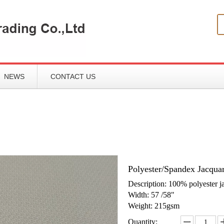
NEWS
CONTACT US
Polyester/Spandex Jacqua
Description: 100% polyester j
Width: 57 /58"
Weight: 215gsm
Quantity: