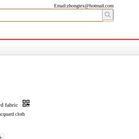
Email:zhongtex@hotmail.com
rd fabric
acquard cloth