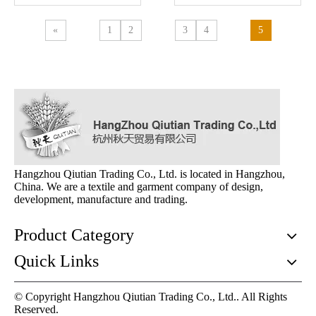
«
1
2
3
4
5
Hangzhou Qiutian Trading Co., Ltd. is located in Hangzhou,
China. We are a textile and garment company of design,
development, manufacture and trading.
Product Category
Quick Links
© Copyright Hangzhou Qiutian Trading Co., Ltd.. All Rights
Reserved.