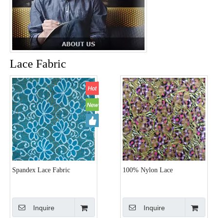
Lace Fabric
Spandex Lace Fabric
100% Nylon Lace
Inquire
Inquire