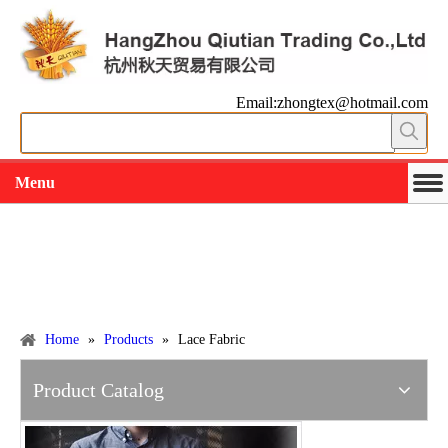
Email:zhongtex@hotmail.com
Menu
Working slowly and deliberately
Products
Home
»
Products
»
Lace Fabric
Product Catalog