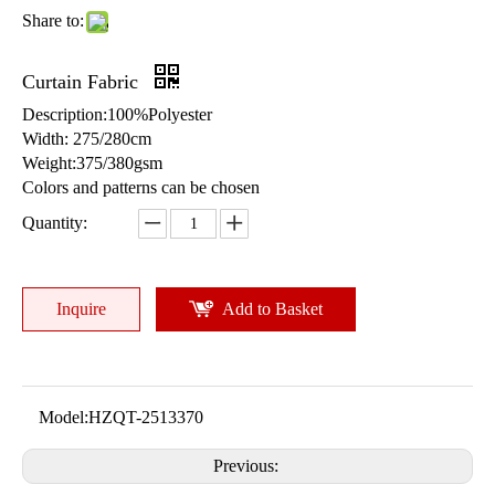
Share to:
Curtain Fabric
Description:100%Polyester
Width: 275/280cm
Weight:375/380gsm
Colors and patterns can be chosen
Quantity:
Inquire
Add to Basket
Model:
HZQT-2513370
Previous: