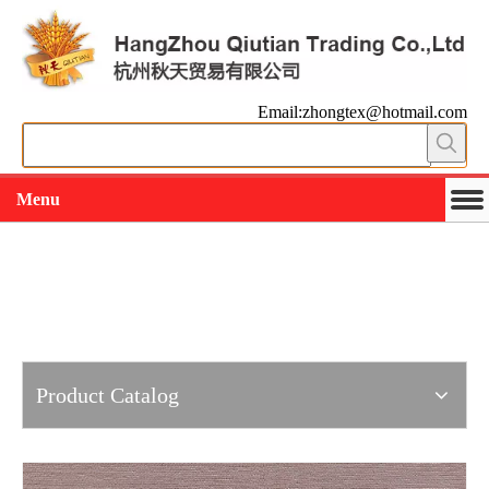
Email:zhongtex@hotmail.com
Menu
Working slowly and deliberately
Products
Product Catalog