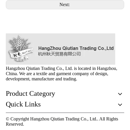
Next:
Hangzhou Qiutian Trading Co., Ltd. is located in Hangzhou,
China. We are a textile and garment company of design,
development, manufacture and trading.
Product Category
Quick Links
© Copyright Hangzhou Qiutian Trading Co., Ltd.. All Rights
Reserved.