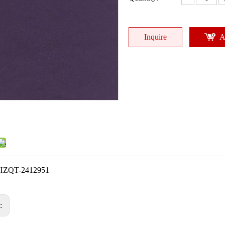
Inquire
A
HZQT-2412951
s: