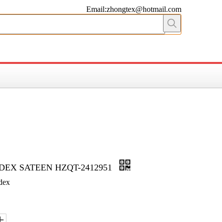
Email:zhongtex@hotmail.com
DEX SATEEN HZQT-2412951
dex