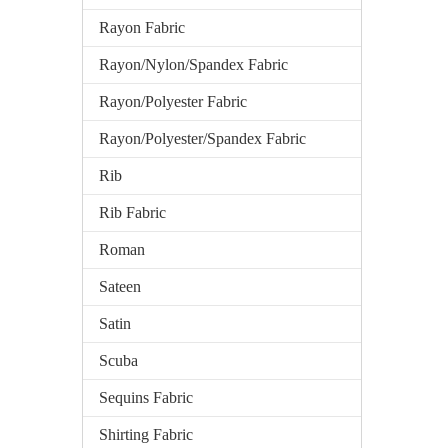
Rayon Fabric
Rayon/Nylon/Spandex Fabric
Rayon/Polyester Fabric
Rayon/Polyester/Spandex Fabric
Rib
Rib Fabric
Roman
Sateen
Satin
Scuba
Sequins Fabric
Shirting Fabric