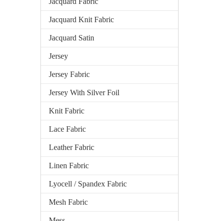
Jacquard Fabric
Jacquard Knit Fabric
Jacquard Satin
Jersey
Jersey Fabric
Jersey With Silver Foil
Knit Fabric
Lace Fabric
Leather Fabric
Linen Fabric
Lyocell / Spandex Fabric
Mesh Fabric
Mess