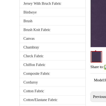
Jersey With Bruch Fabric
Birdseye
Brush
Brush Knit Fabric
Canvas
Chambray
Check Fabric
Chiffon Fabric
Share to:
Composite Fabric
Model:
Corduroy
Cotton Fabric
Previou
Cotton/Elastane Fabric