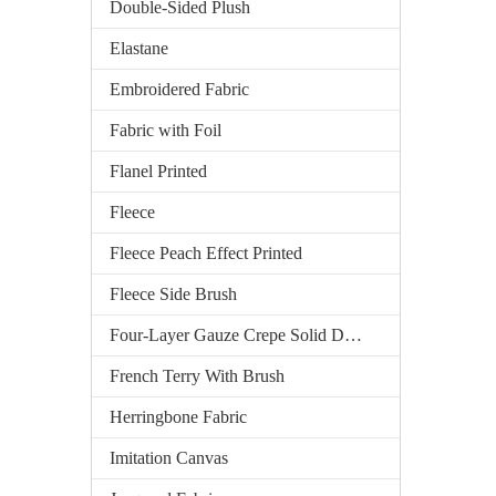
Double-Sided Plush
Elastane
Embroidered Fabric
Fabric with Foil
Flanel Printed
Fleece
Fleece Peach Effect Printed
Fleece Side Brush
Four-Layer Gauze Crepe Solid Dyed
French Terry With Brush
Herringbone Fabric
Imitation Canvas