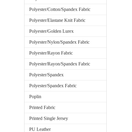
Polyester/Cotton/Spandex Fabric
Polyester/Elastane Knit Fabric
Polyester/Golden Lurex
Polyester/Nylon/Spandex Fabric
Polyester/Rayon Fabric
Polyester/Rayon/Spandex Fabric
Polyester/Spandex
Polyester/Spandex Fabric
Poplin
Printed Fabric
Printed Single Jersey
PU Leather