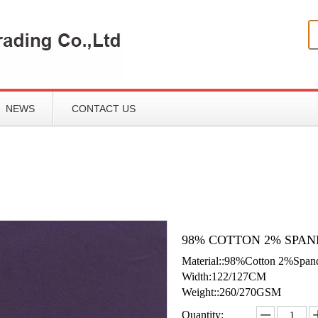
NEWS
CONTACT US
98% COTTON 2% SPAN
Material::98%Cotton 2%Span
Width:122/127CM
Weight::260/270GSM
Quantity: