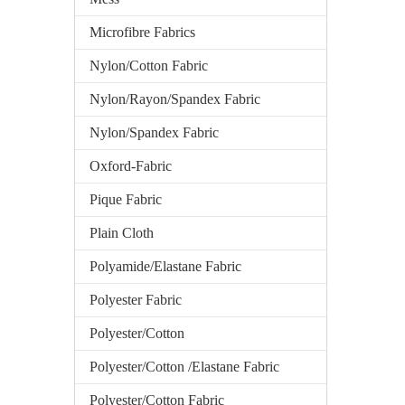
Microfibre Fabrics
Nylon/Cotton Fabric
Nylon/Rayon/Spandex Fabric
Nylon/Spandex Fabric
Oxford-Fabric
Pique Fabric
Plain Cloth
Polyamide/Elastane Fabric
Polyester Fabric
Polyester/Cotton
Polyester/Cotton /Elastane Fabric
Polyester/Cotton Fabric