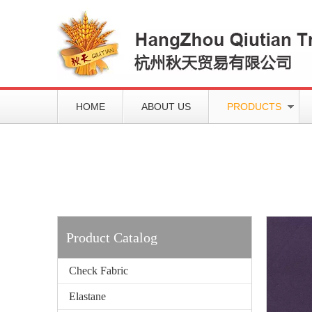
HOME
ABOUT US
PRODUCTS
Working slowly and deliberately
Products
Product Catalog
Check Fabric
Elastane