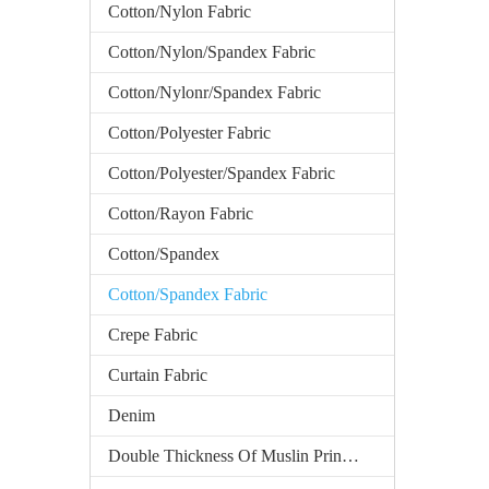
Cotton/Nylon Fabric
Cotton/Nylon/Spandex Fabric
Cotton/Nylonr/Spandex Fabric
Cotton/Polyester Fabric
Cotton/Polyester/Spandex Fabric
Cotton/Rayon Fabric
Cotton/Spandex
Cotton/Spandex Fabric
Crepe Fabric
Curtain Fabric
Denim
Double Thickness Of Muslin Printed Fabric