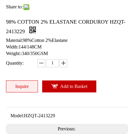
Share to:
98% COTTON 2% ELASTANE CORDUROY HZQT-
2413229
Material:98%Cotton 2%Elastane
Width:144/148CM
Weight::340/350GSM
Quantity:
Inquire
Add to Basket
Model:
HZQT-2413229
Previous: