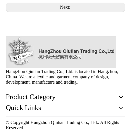
Next:
Hangzhou Qiutian Trading Co., Ltd. is located in Hangzhou,
China. We are a textile and garment company of design,
development, manufacture and trading.
Product Category
Quick Links
© Copyright Hangzhou Qiutian Trading Co., Ltd.. All Rights
Reserved.