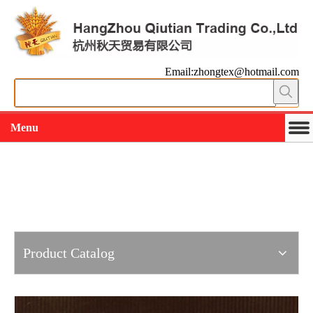
Email:zhongtex@hotmail.com
Menu
Working slowly and deliberately
Products
Product Catalog