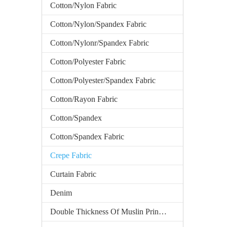
Cotton/Nylon Fabric
Cotton/Nylon/Spandex Fabric
Cotton/Nylonr/Spandex Fabric
Cotton/Polyester Fabric
Cotton/Polyester/Spandex Fabric
Cotton/Rayon Fabric
Cotton/Spandex
Cotton/Spandex Fabric
Crepe Fabric
Curtain Fabric
Denim
Double Thickness Of Muslin Printed Fabric