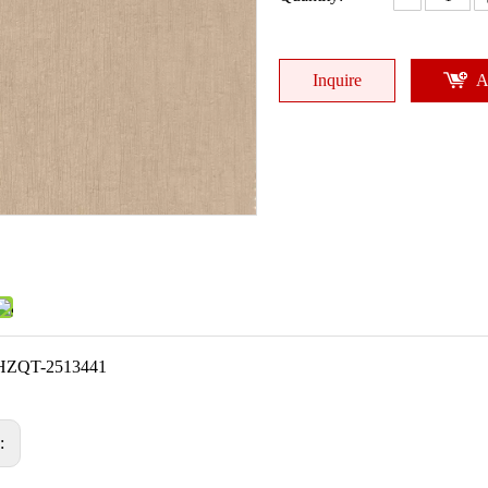
Inquire
A
HZQT-2513441
s: