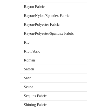
Rayon Fabric
Rayon/Nylon/Spandex Fabric
Rayon/Polyester Fabric
Rayon/Polyester/Spandex Fabric
Rib
Rib Fabric
Roman
Sateen
Satin
Scuba
Sequins Fabric
Shirting Fabric