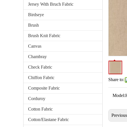
Jersey With Bruch Fabric
Birdseye
Brush
Brush Knit Fabric
Canvas
Chambray
Check Fabric
Chiffon Fabric
Share to:
Composite Fabric
Model:
Corduroy
Cotton Fabric
Previou
Cotton/Elastane Fabric