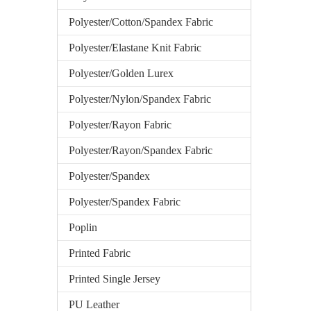
Polyester/Cotton/Spandex Fabric
Polyester/Elastane Knit Fabric
Polyester/Golden Lurex
Polyester/Nylon/Spandex Fabric
Polyester/Rayon Fabric
Polyester/Rayon/Spandex Fabric
Polyester/Spandex
Polyester/Spandex Fabric
Poplin
Printed Fabric
Printed Single Jersey
PU Leather