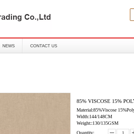
NEWS
CONTACT US
85% VISCOSE 15% POL
Material:85%Viscose 15%Pol
Width:144/148CM
Weight::130/135GSM
Quantity: