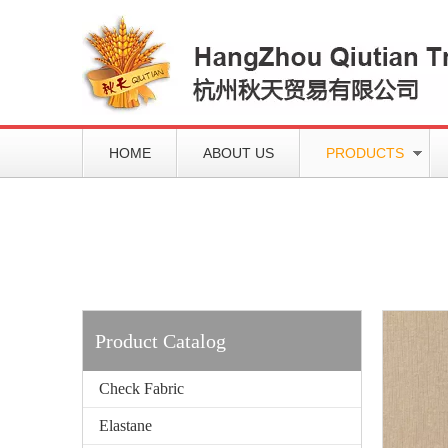
HOME
ABOUT US
PRODUCTS
Working slowly and deliberately
Products
Product Catalog
Check Fabric
Elastane