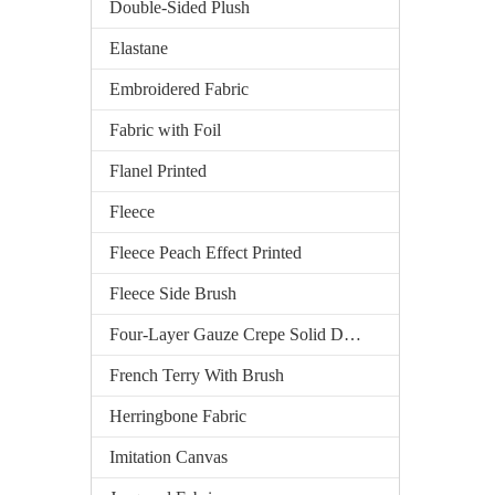
Double-Sided Plush
Elastane
Embroidered Fabric
Fabric with Foil
Flanel Printed
Fleece
Fleece Peach Effect Printed
Fleece Side Brush
Four-Layer Gauze Crepe Solid Dyed
French Terry With Brush
Herringbone Fabric
Imitation Canvas