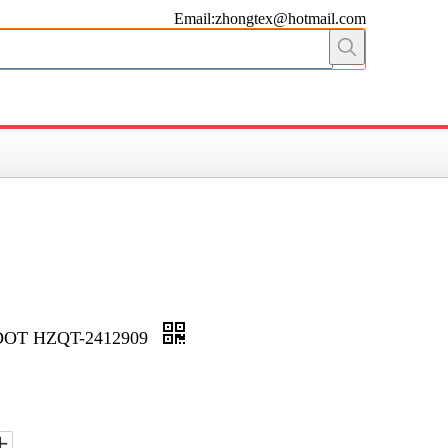
Email:zhongtex@hotmail.com
DOT HZQT-2412909