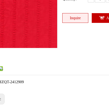
Inquire
A
HZQT-2412909
s: