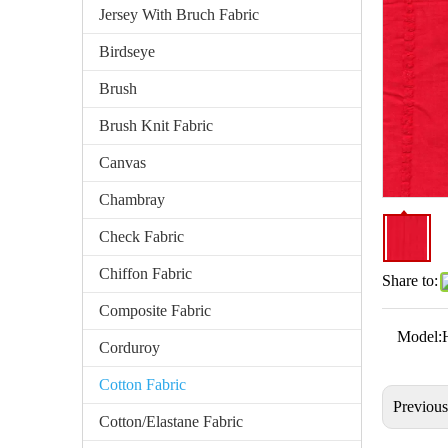
Jersey With Bruch Fabric
Birdseye
Brush
Brush Knit Fabric
Canvas
Chambray
Check Fabric
Chiffon Fabric
Share to:
Composite Fabric
Model:
Corduroy
Cotton Fabric
Previou
Cotton/Elastane Fabric