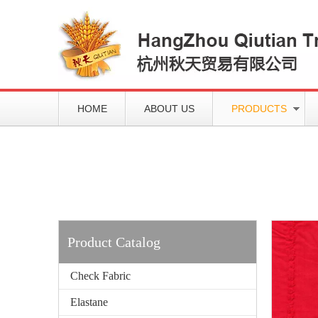
HOME
ABOUT US
PRODUCTS
Working slowly and deliberately
Products
Product Catalog
Check Fabric
Elastane