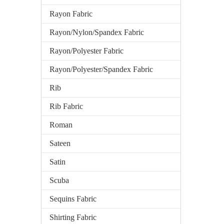
Rayon Fabric
Rayon/Nylon/Spandex Fabric
Rayon/Polyester Fabric
Rayon/Polyester/Spandex Fabric
Rib
Rib Fabric
Roman
Sateen
Satin
Scuba
Sequins Fabric
Shirting Fabric