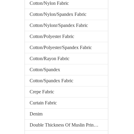
Cotton/Nylon Fabric
Cotton/Nylon/Spandex Fabric
Cotton/Nylonr/Spandex Fabric
Cotton/Polyester Fabric
Cotton/Polyester/Spandex Fabric
Cotton/Rayon Fabric
Cotton/Spandex
Cotton/Spandex Fabric
Crepe Fabric
Curtain Fabric
Denim
Double Thickness Of Muslin Printed Fabric