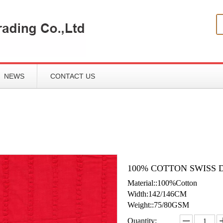
NEWS
CONTACT US
100% COTTON SWISS 
Material::100%Cotton
Width:142/146CM
Weight::75/80GSM
Quantity: