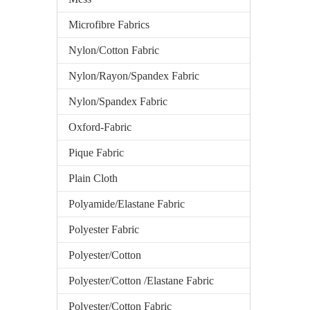
Microfibre Fabrics
Nylon/Cotton Fabric
Nylon/Rayon/Spandex Fabric
Nylon/Spandex Fabric
Oxford-Fabric
Pique Fabric
Plain Cloth
Polyamide/Elastane Fabric
Polyester Fabric
Polyester/Cotton
Polyester/Cotton /Elastane Fabric
Polyester/Cotton Fabric