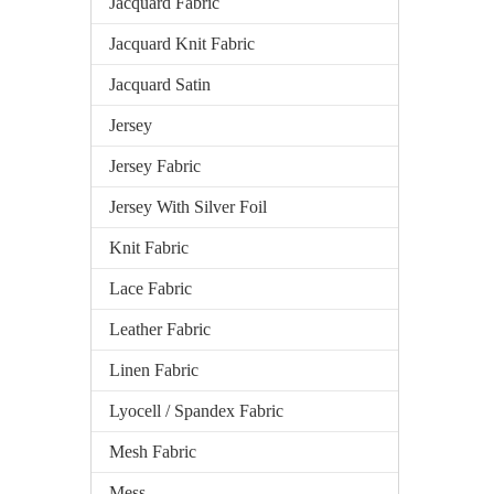
Jacquard Fabric
Jacquard Knit Fabric
Jacquard Satin
Jersey
Jersey Fabric
Jersey With Silver Foil
Knit Fabric
Lace Fabric
Leather Fabric
Linen Fabric
Lyocell / Spandex Fabric
Mesh Fabric
Mess