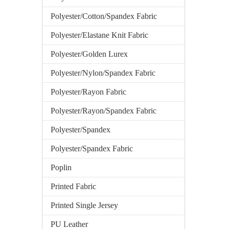
Polyester/Cotton/Spandex Fabric
Polyester/Elastane Knit Fabric
Polyester/Golden Lurex
Polyester/Nylon/Spandex Fabric
Polyester/Rayon Fabric
Polyester/Rayon/Spandex Fabric
Polyester/Spandex
Polyester/Spandex Fabric
Poplin
Printed Fabric
Printed Single Jersey
PU Leather