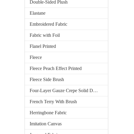
Double-Sided Plush
Elastane
Embroidered Fabric
Fabric with Foil
Flanel Printed
Fleece
Fleece Peach Effect Printed
Fleece Side Brush
Four-Layer Gauze Crepe Solid Dyed
French Terry With Brush
Herringbone Fabric
Imitation Canvas